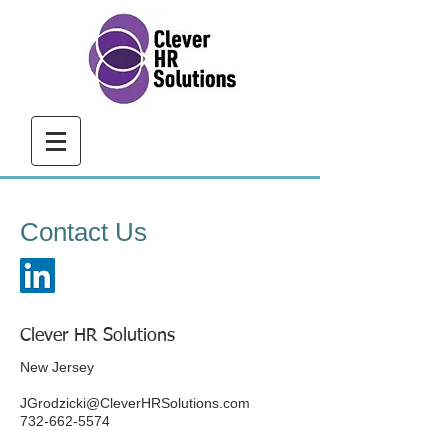
Contact Us
​Clever HR Solutions
New Jersey
JGrodzicki@CleverHRSolutions.com
732-662-5574